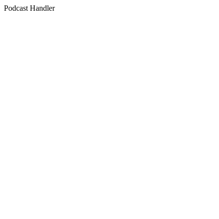
Podcast Handler